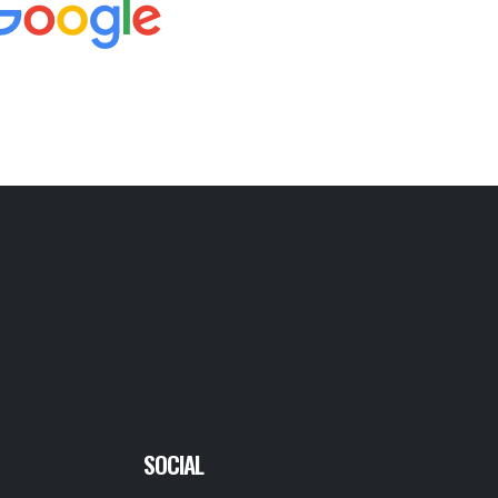
SOCIAL