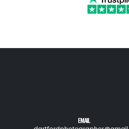
EMAIL
dartfordphotographer@gmail