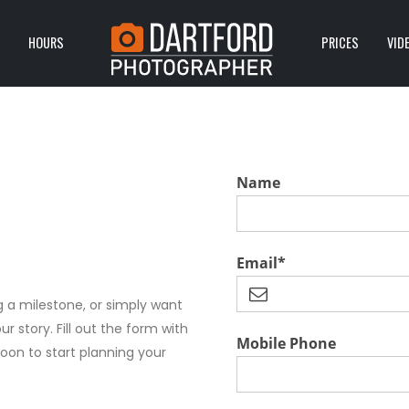
HOURS
PRICES
VID
Name
Email*
 a milestone, or simply want
ur story. Fill out the form with
Mobile Phone
soon to start planning your