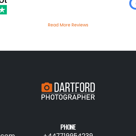
Read More Reviews
PHONE
.com
+447719954239