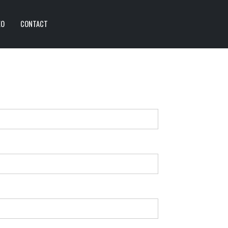
EO
CONTACT