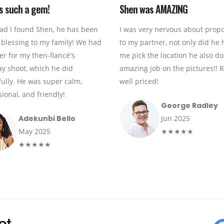
s such a gem!
Shen was AMAZING
lad I found Shen, he has been
I was very nervous about prop
 blessing to my family! We had
to my partner, not only did he 
er for my then-fiancé's
me pick the location he also d
ay shoot, which he did
amazing job on the pictures!! R
fully. He was super calm,
well priced!
ional, and friendly!
George Radley
Adekunbi Bello
Jun 2025
May 2025
★★★★★
★★★★★