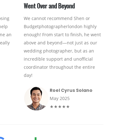
Went Over and Beyond
osing
We cannot recommend Shen or
help
Budgetphotographerlondon highly
one an
enough! From start to finish, he went
eally
above and beyond—not just as our
wedding photographer, but as an
incredible support and unofficial
coordinator throughout the entire
day!
Roel Cyrus Solano
May 2025
★★★★★