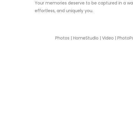
Your memories deserve to be captured in a way
effortless, and uniquely you.
Photos | HomeStudio | Video | PhotoP