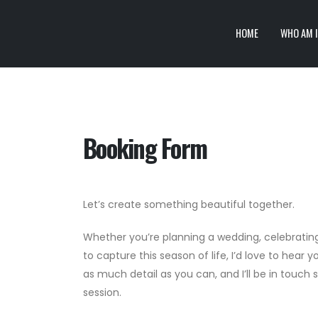
HOME
WHO AM I
Booking Form
Let’s create something beautiful together.
Whether you’re planning a wedding, celebrating
to capture this season of life, I’d love to hear yo
as much detail as you can, and I’ll be in touch 
session.