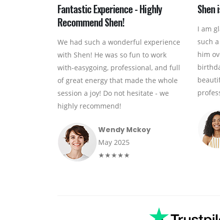
Fantastic Experience - Highly
Shen i
Recommend Shen!
I am g
such a
We had such a wonderful experience
him ov
with Shen! He was so fun to work
birthd
with-easygoing, professional, and full
beauti
of great energy that made the whole
profess
session a joy! Do not hesitate - we
highly recommend!
Wendy Mckoy
May 2025
★★★★★