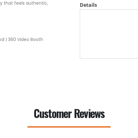
 that feels authentic,
Details
od | 360 Video Booth
Customer Reviews